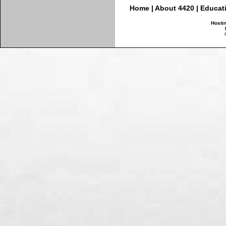
Home
|
About 4420
|
Educat
Hosti