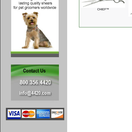
CHIEF™