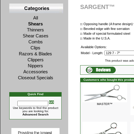
SARGENT™
All
Shears
::
Opposing handle (A frame design) w
::
Beveled edge with fine serration
Thinners
::
Made of special formulated steel
Shear Cases
::
Made in the U.S.A.
Combs
Clips
Available Options:
Razors & Blades
Model - Length:
Clippers
This product was add
Nippers
Accessories
Closeout Specials
Customers who bought this produc
Quick Find
MASTER™
Use keywords to find the product
you are looking for.
Advanced Search