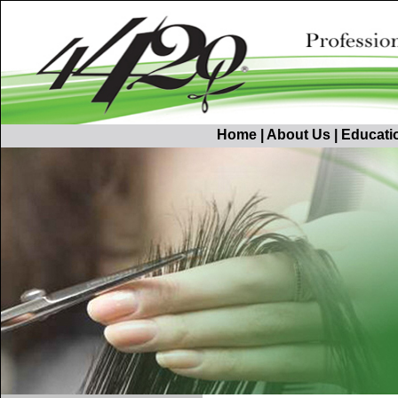
Home
|
About Us
|
Educati