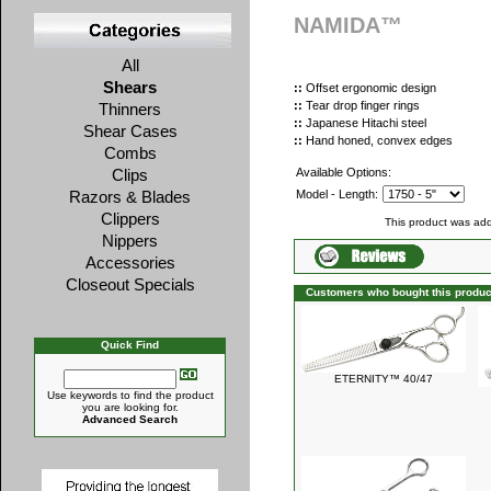
NAMIDA™
All
Shears
::
Offset ergonomic design
::
Tear drop finger rings
Thinners
::
Japanese Hitachi steel
Shear Cases
::
Hand honed, convex edges
Combs
Clips
Available Options:
Razors & Blades
Model - Length:
Clippers
This product was add
Nippers
Accessories
Closeout Specials
Customers who bought this produc
Quick Find
ETERNITY™ 40/47
Use keywords to find the product
you are looking for.
Advanced Search