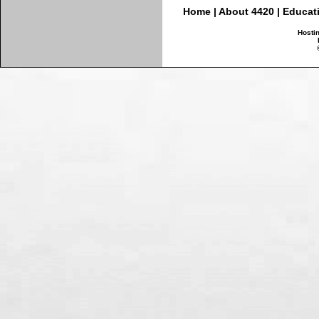
Home
|
About 4420
|
Educat
Hosti