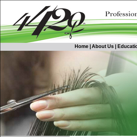
Home
|
About Us
|
Educati