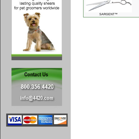
SARGENT™