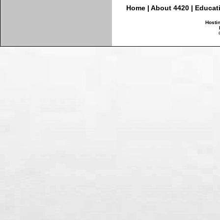
Home
|
About 4420
|
Educat
Hosti