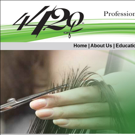
Home
|
About Us
|
Educati