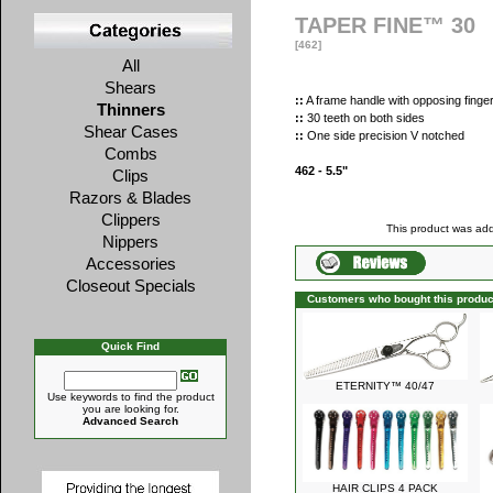
TAPER FINE™ 30
[462]
All
Shears
::
A frame handle with opposing finger
Thinners
::
30 teeth on both sides
Shear Cases
::
One side precision V notched
Combs
462 - 5.5"
Clips
Razors & Blades
Clippers
This product was add
Nippers
Accessories
Closeout Specials
Customers who bought this produc
Quick Find
ETERNITY™ 40/47
Use keywords to find the product
you are looking for.
Advanced Search
HAIR CLIPS 4 PACK