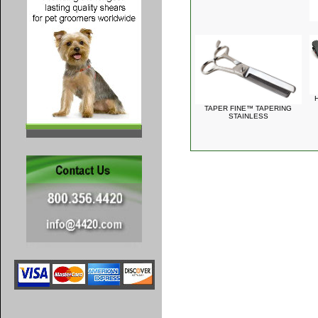
TAPER FINE™ TAPERING
STAINLESS