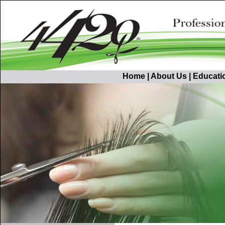
Home
|
About Us
|
Educati