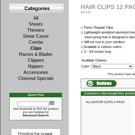
HAIR CLIPS 12 PA
[HC12]
All
Shears
::
Parks Regular Clips
Thinners
::
Lightweight anodized aluminum body
Shear Cases
steel spring that is designed to last
Combs
::
Will not rust in your sterilizer
::
Available in various colors
Clips
::
3 - 3/4 inches long.
Razors & Blades
Clippers
Available Options:
Nippers
Color:
Accessories
This product was a
Closeout Specials
Customers who bought this produc
Quick Find
ALLIGATOR CLIPS 4 PACK
Use keywords to find the product
you are looking for.
Advanced Search