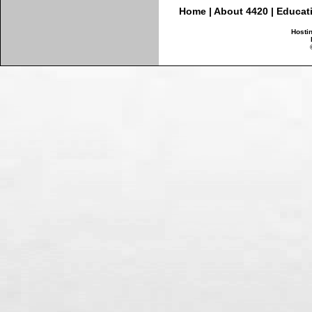
Home
|
About 4420
|
Educat
Hosti