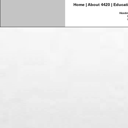
Home
|
About 4420
|
Educat
Hosti