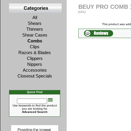
BEUY PRO COMB 
[101]
All
Shears
This product was ad
Thinners
Shear Cases
Combs
Clips
Razors & Blades
Clippers
Nippers
Accessories
Closeout Specials
Quick Find
Use keywords to find the product
you are looking for.
Advanced Search