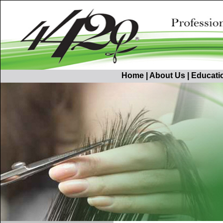
Home
|
About Us
|
Educati