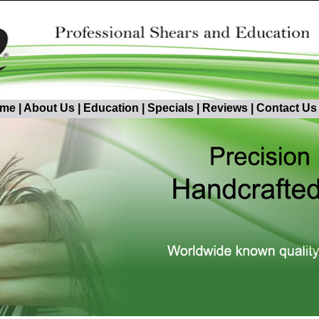
me
|
About Us
|
Education
|
Specials
|
Reviews
|
Contact Us