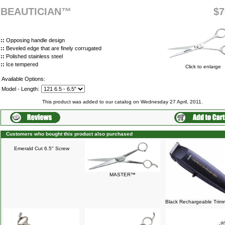
BEAUTICIAN™
$7
::
Opposing handle design
::
Beveled edge that are finely corrugated
::
Polished stainless steel
::
Ice tempered
Click to enlarge
Available Options:
Model - Length:
This product was added to our catalog on Wednesday 27 April, 2011.
Customers who bought this product also purchased
Emerald Cut 6.5" Screw
MASTER™
Black Rechargeable Trim