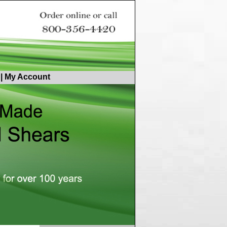
|
My Account