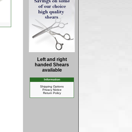
Left and right
handed Shears
available
Information
Shipping Options
Privacy Notice
Return Policy