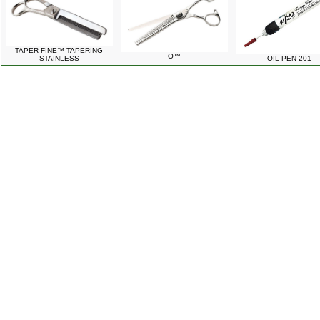
TAPER FINE™ TAPERING
O™
STAINLESS
OIL PEN 201