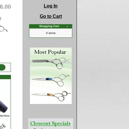
6.00
Log In
Go to Cart
Shopping Cart
0 items
mer-box