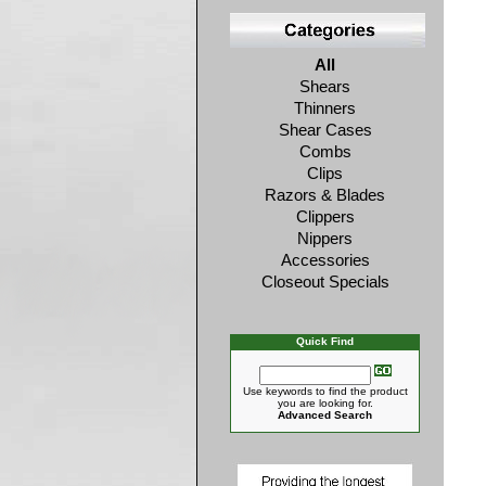
All
Shears
Thinners
Shear Cases
Combs
Clips
Razors & Blades
Clippers
Nippers
Accessories
Closeout Specials
Quick Find
Use keywords to find the product
you are looking for.
Advanced Search