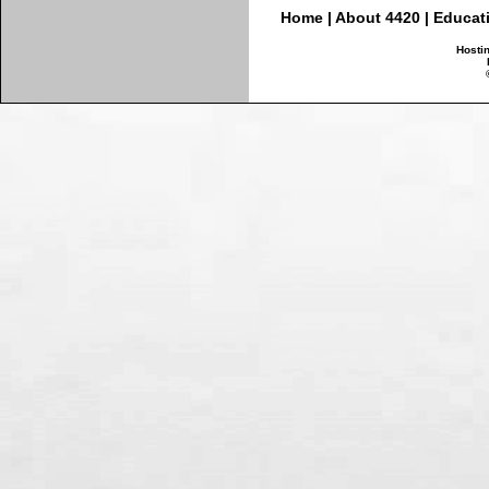
Home
|
About 4420
|
Educat
Hosti