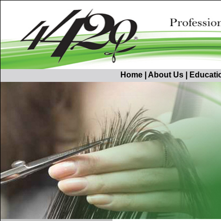
Home
|
About Us
|
Educati