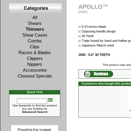
APOLLO™
[1655]
All
Shears
::
5.5"convex blade
Thinners
::
Opposing handle design
Shear Cases
::
30 Teeth
Combs
::
Triple honed by hand and hollow g
::
Japanese Hitachi steel
Clips
Razors & Blades
1655 - 5.5" 30 TEETH
Clippers
Nippers
This product was add
Accessories
Closeout Specials
Customers who bought this produc
Quick Find
Use keywords to find the product
you are looking for.
Advanced Search