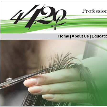
Home
|
About Us
|
Educati