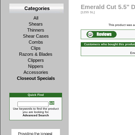
Emerald Cut 5.5" 
[1255 SL]
All
Shears
This product was 
Thinners
Shear Cases
Combs
Customers who bought this produc
Clips
Eme
Razors & Blades
Clippers
Nippers
Accessories
Closeout Specials
Quick Find
Use keywords to find the product
you are looking for.
Advanced Search