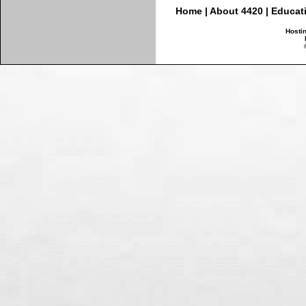
Home
|
About 4420
|
Educat
Hosti