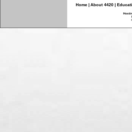
Home
|
About 4420
|
Educat
Hosti