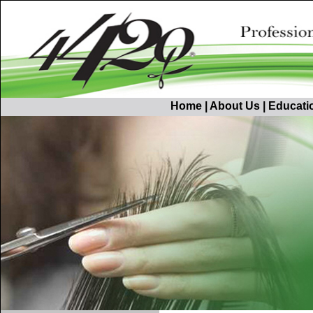
Home
|
About Us
|
Educati