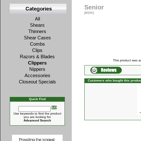
Senior
[8500]
All
Shears
Thinners
Shear Cases
Combs
Clips
Razors & Blades
This product was a
Clippers
Nippers
Accessories
Customers who bought this produc
Closeout Specials
Quick Find
Use keywords to find the product
you are looking for.
Advanced Search