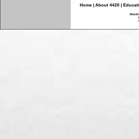
Home
|
About 4420
|
Educat
Hosti