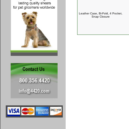
Leather Case, Bi-Fold, 4 Pocket,
Snap Closure