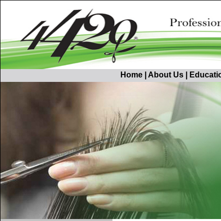
Home
|
About Us
|
Educati