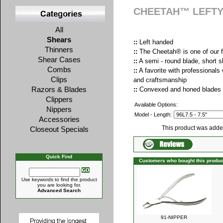
CHEETAH™ LEFT
All
Shears
::
Left handed
Thinners
::
The Cheetah® is one of our f
Shear Cases
::
A semi - round blade, short 
Combs
::
A favorite with professionals
Clips
and craftsmanship
Razors & Blades
::
Convexed and honed blades f
Clippers
Available Options:
Nippers
Model - Length:
Accessories
This product was adde
Closeout Specials
Quick Find
Customers who bought this produc
Use keywords to find the product
you are looking for.
Advanced Search
91-NIPPER