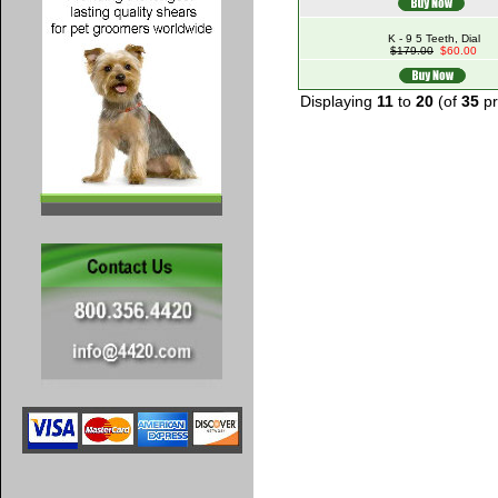
K - 9 5 Teeth, Dial
$179.00
$60.00
Displaying
11
to
20
(of
35
pr