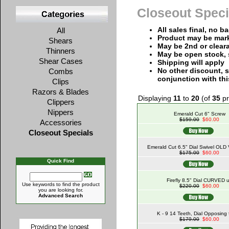
Closeout Speci
All sales final, no b
All
Product may be mar
Shears
May be 2nd or clear
Thinners
May be open stock, 
Shear Cases
Shipping will apply
No other discount, s
Combs
conjunction with thi
Clips
Razors & Blades
Displaying
11
to
20
(of
35
pr
Clippers
Nippers
Emerald Cut 6" Screw
$159.00
$60.00
Accessories
Closeout Specials
Emerald Cut 6.5" Dial Swivel OL
$175.00
$60.00
Quick Find
Firefly 8.5" Dial CURVED 
Use keywords to find the product
$220.00
$60.00
you are looking for.
Advanced Search
K - 9 14 Teeth, Dial Opposing 
$179.00
$60.00