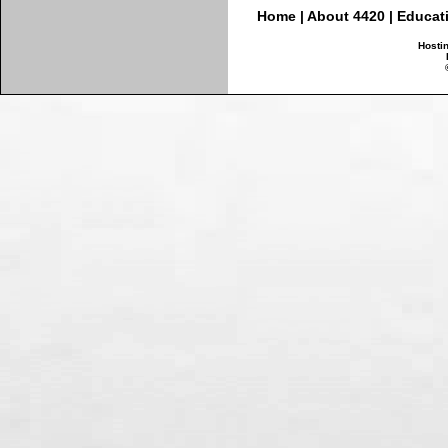
Home
|
About 4420
|
Educat
Hosti