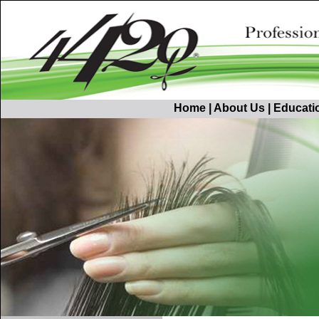
Home
|
About Us
|
Educati