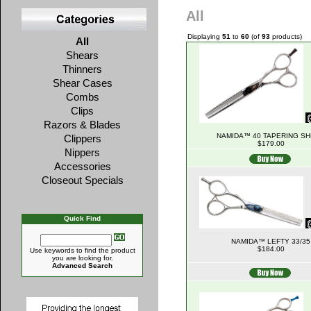
All
Displaying
51
to
60
(of
93
products)
All
Shears
Thinners
Shear Cases
Combs
Clips
Razors & Blades
NAMIDA™ 40 TAPERING S
Clippers
$179.00
Nippers
Accessories
Closeout Specials
Quick Find
NAMIDA™ LEFTY 33/35
$184.00
Use keywords to find the product
you are looking for.
Advanced Search