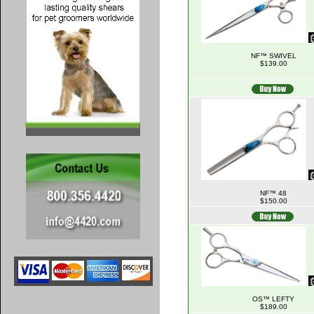
NF™ SWIVEL
$139.00
NF™ 48
$150.00
OS™ LEFTY
$189.00