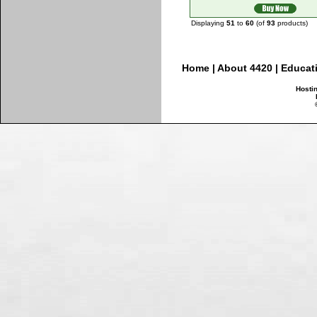
Displaying
51
to
60
(of
93
products)
Home
|
About 4420
|
Educat
Hosti