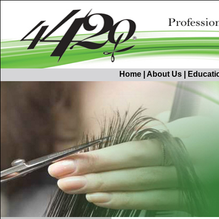
Home
|
About Us
|
Educati